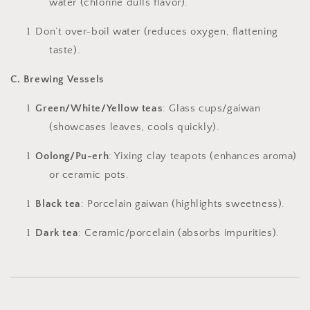
water (chlorine dulls flavor).
l
Don’t over-boil water (reduces oxygen, flattening
taste).
C. Brewing Vessels
l
Green/White/Yellow teas
: Glass cups/gaiwan
(showcases leaves, cools quickly).
l
Oolong/Pu-erh
: Yixing clay teapots (enhances aroma)
or ceramic pots.
l
Black tea
: Porcelain gaiwan (highlights sweetness).
l
Dark tea
: Ceramic/porcelain (absorbs impurities).