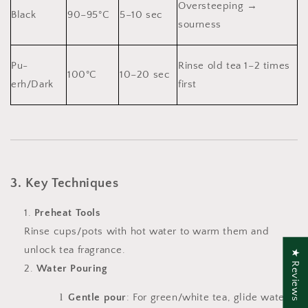
Oversteeping →
Black
90–95°C
5–10 sec
sourness
Pu-
Rinse old tea 1–2 times
100°C
10–20 sec
erh/Dark
first
3. Key Techniques
Preheat Tools
Rinse cups/pots with hot water to warm them and
unlock tea fragrance.
★ Reviews
Water Pouring
l
Gentle pour
: For green/white tea, glide water