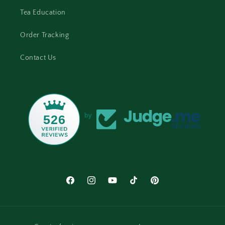
Tea Education
Order Tracking
Contact Us
by
526
Facebook
Instagram
YouTube
TikTok
Pinterest