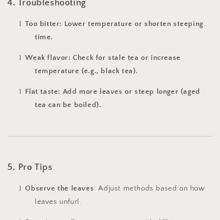
4. Troubleshooting
l
Too bitter: Lower temperature or shorten steeping
time.
l
Weak flavor: Check for stale tea or increase
temperature (e.g., black tea).
l
Flat taste: Add more leaves or steep longer (aged
tea can be boiled).
5. Pro Tips
l
Observe the leaves
: Adjust methods based on how
leaves unfurl.