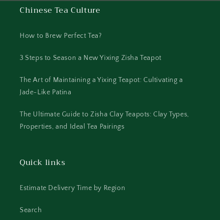
Chinese Tea Culture
How to Brew Perfect Tea?
3 Steps to Season a New Yixing Zisha Teapot
The Art of Maintaining a Yixing Teapot: Cultivating a
Jade-Like Patina
The Ultimate Guide to Zisha Clay Teapots: Clay Types,
Properties, and Ideal Tea Pairings
Quick links
Estimate Delivery Time by Region
Search