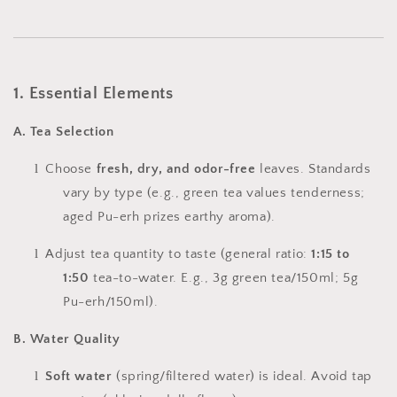
1. Essential Elements
A. Tea Selection
l
Choose
fresh, dry, and odor-free
leaves. Standards
vary by type (e.g., green tea values tenderness;
aged Pu-erh prizes earthy aroma).
l
Adjust tea quantity to taste (general ratio:
1:15 to
1:50
tea-to-water. E.g., 3g green tea/150ml; 5g
Pu-erh/150ml).
B. Water Quality
l
Soft water
(spring/filtered water) is ideal. Avoid tap