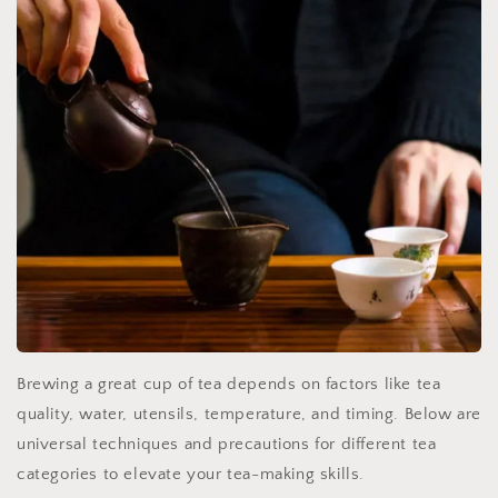
Brewing a great cup of tea depends on factors like tea
quality, water, utensils, temperature, and timing. Below are
universal techniques and precautions for different tea
categories to elevate your tea-making skills.