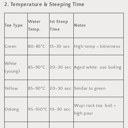
2. Temperature & Steeping Time
Water
1st Steep
Tea Type
Notes
Temp.
Time
Green
80–85°C
15–30 sec
High temp = bitterness
White
85–90°C
20–30 sec
Aged white: use boiling
(young)
Yellow
85–90°C
20–30 sec
Similar to green
Wuyi rock tea: boil +
Oolong
95–100°C
10–30 sec
high pour