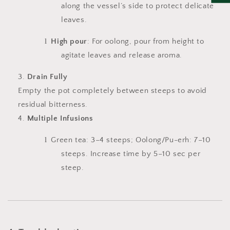
along the vessel’s side to protect delicate
leaves.
l
High pour
: For oolong, pour from height to
agitate leaves and release aroma.
Drain Fully
Empty the pot completely between steeps to avoid
residual bitterness.
Multiple Infusions
l
Green tea: 3–4 steeps; Oolong/Pu-erh: 7–10
steeps. Increase time by 5–10 sec per
steep.