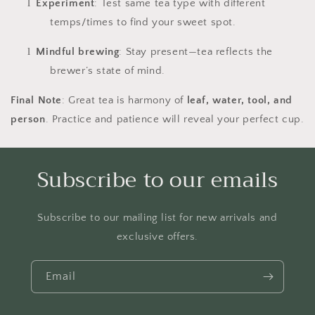
l
Experiment
: Test same tea type with different
temps/times to find your sweet spot.
l
Mindful brewing
: Stay present—tea reflects the
brewer’s state of mind.
Final Note
: Great tea is harmony of
leaf, water, tool, and
person
. Practice and patience will reveal your perfect cup.
Subscribe to our emails
Subscribe to our mailing list for new arrivals and
exclusive offers.
Email